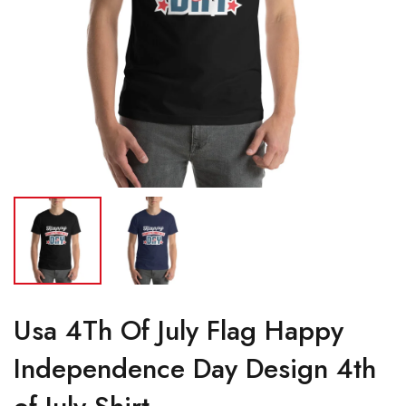
Usa 4Th Of July Flag Happy
Independence Day Design 4th