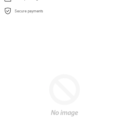
Secure payments