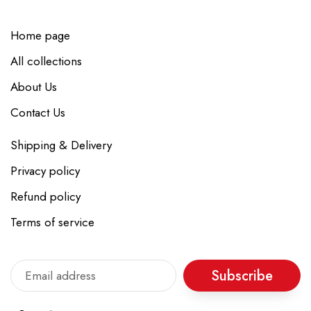
Home page
All collections
About Us
Contact Us
Shipping & Delivery
Privacy policy
Refund policy
Terms of service
Subscribe