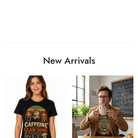
New Arrivals