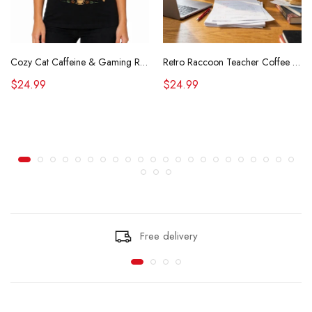
Cozy Cat Caffeine & Gaming Retro Tee
Retro Raccoon Teacher Coffee Shirt Funny Sarcastic Morning Tee
$24.99
$24.99
Free delivery