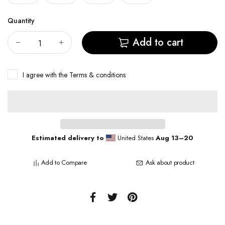
Quantity
Add to cart
I agree with the
Terms & conditions
Estimated delivery to
United States
Aug 13⁠–20
Add to Compare
Ask about product