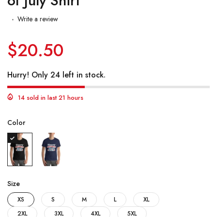
of July Shirt
Write a review
$20.50
Hurry! Only 24 left in stock.
14 sold in last 21 hours
Color
Size
XS
S
M
L
XL
2XL
3XL
4XL
5XL