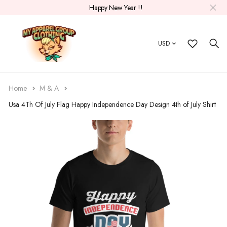
Happy New Year !!
USD
Home
M & A
Usa 4Th Of July Flag Happy Independence Day Design 4th of July Shirt