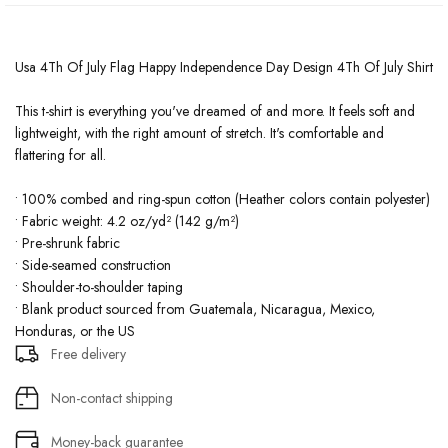
Usa 4Th Of July Flag Happy Independence Day Design 4Th Of July Shirt
This t-shirt is everything you've dreamed of and more. It feels soft and
lightweight, with the right amount of stretch. It's comfortable and
flattering for all.
• 100% combed and ring-spun cotton (Heather colors contain polyester)
• Fabric weight: 4.2 oz/yd² (142 g/m²)
• Pre-shrunk fabric
• Side-seamed construction
• Shoulder-to-shoulder taping
• Blank product sourced from Guatemala, Nicaragua, Mexico,
Honduras, or the US
Free delivery
Non-contact shipping
Money-back guarantee