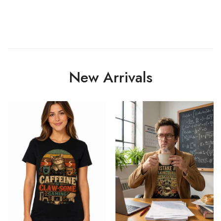
New Arrivals