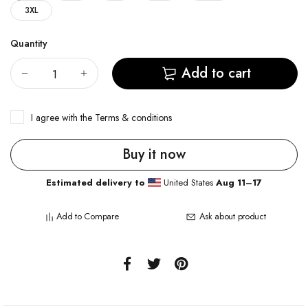
3XL
Quantity
Add to cart
I agree with the
Terms & conditions
Buy it now
Estimated delivery to
United States
Aug 11⁠–17
Add to Compare
Ask about product