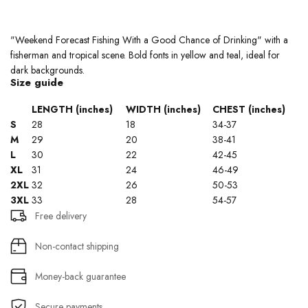
"Weekend Forecast Fishing With a Good Chance of Drinking" with a
fisherman and tropical scene. Bold fonts in yellow and teal, ideal for
dark backgrounds.
Size guide
LENGTH (inches)
WIDTH (inches)
CHEST (inches)
S
28
18
34-37
M
29
20
38-41
L
30
22
42-45
XL
31
24
46-49
2XL
32
26
50-53
3XL
33
28
54-57
Free delivery
Non-contact shipping
Money-back guarantee
Secure payments