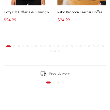
Cozy Cat Caffeine & Gaming Retro Tee
Retro Raccoon Teacher Coffee Shirt Funny Sarcastic Morning Tee
$24.99
$24.99
Free delivery