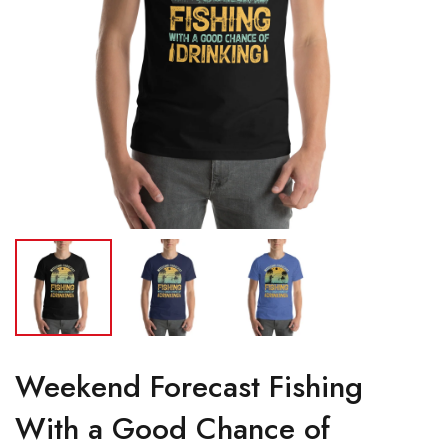
Weekend Forecast Fishing
With a Good Chance of