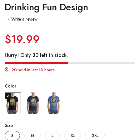
Drinking Fun Design
Write a review
$19.99
Hurry! Only 30 left in stock.
20 sold in last 18 hours
Color
Size
S
M
L
XL
2XL