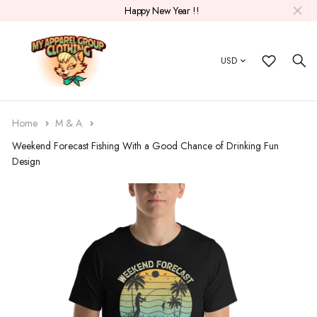
Happy New Year !!
USD
Home
M & A
Weekend Forecast Fishing With a Good Chance of Drinking Fun
Design