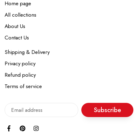
Home page
All collections
About Us
Contact Us
Shipping & Delivery
Privacy policy
Refund policy
Terms of service
Subscribe