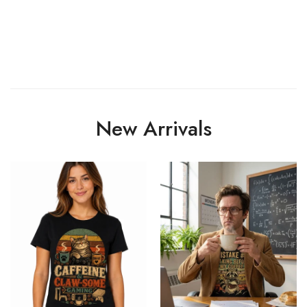
New Arrivals