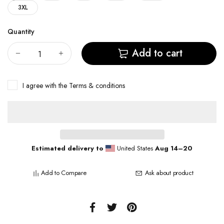
3XL
Quantity
Add to cart
I agree with the
Terms & conditions
Estimated delivery to
United States
Aug 14⁠–20
Add to Compare
Ask about product