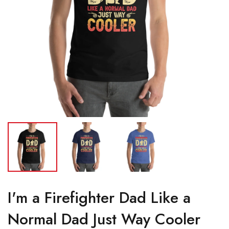
I'm a Firefighter Dad Like a
Normal Dad Just Way Cooler