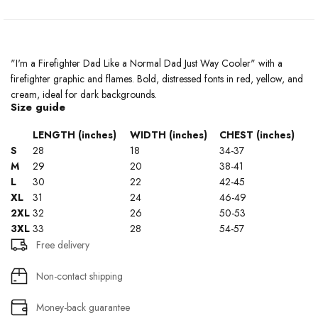
"I'm a Firefighter Dad Like a Normal Dad Just Way Cooler" with a
firefighter graphic and flames. Bold, distressed fonts in red, yellow, and
cream, ideal for dark backgrounds.
Size guide
LENGTH (inches)
WIDTH (inches)
CHEST (inches)
S
28
18
34-37
M
29
20
38-41
L
30
22
42-45
XL
31
24
46-49
2XL
32
26
50-53
3XL
33
28
54-57
Free delivery
Non-contact shipping
Money-back guarantee