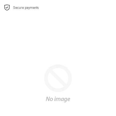
Secure payments