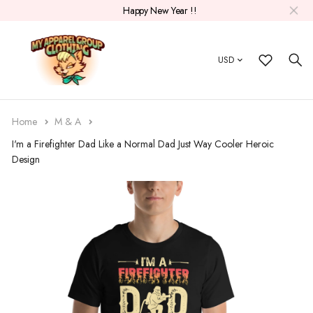
Happy New Year !!
USD
Home
M & A
I'm a Firefighter Dad Like a Normal Dad Just Way Cooler Heroic
Design