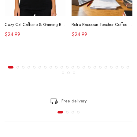
Cozy Cat Caffeine & Gaming Retro Tee
Retro Raccoon Teacher Coffee Shirt Funny Sarcastic Morning Tee
$24.99
$24.99
Free delivery