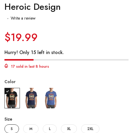
Heroic Design
Write a review
$19.99
Hurry! Only 15 left in stock.
17 sold in last 8 hours
Color
Size
S
M
L
XL
2XL