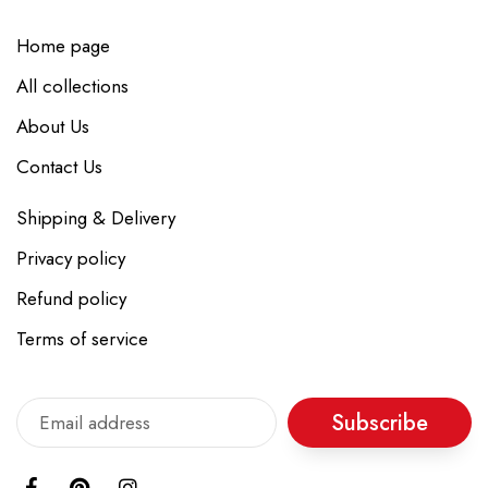
Home page
All collections
About Us
Contact Us
Shipping & Delivery
Privacy policy
Refund policy
Terms of service
Subscribe