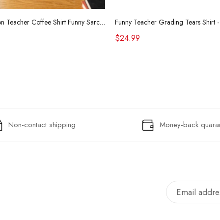
Retro Raccoon Teacher Coffee Shirt Funny Sarcastic Morning Tee
$24.99
Non-contact shipping
Money-back quara