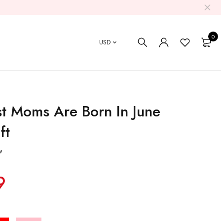
0
USD
t Moms Are Born In June
ft
w
9