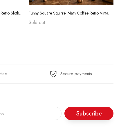
Funny Teacher Grading Tears Shirt - Retro Sloth Coffee Sarcasm Tee
Funny Square Squirrel Math Coffee Retro Vintage T-Shirt
Sold out
$24.
ntee
Secure payments
Subscribe