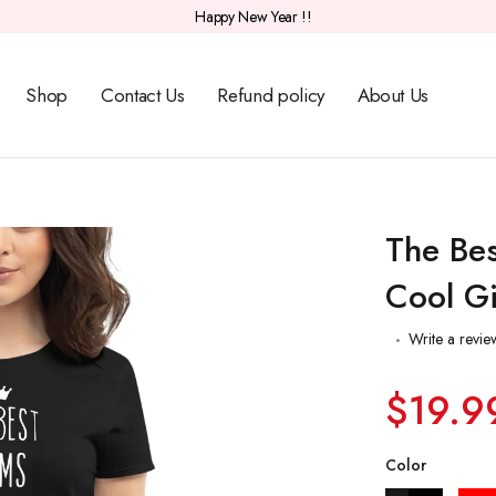
Happy New Year !!
Shop
Contact Us
Refund policy
About Us
The Bes
Cool Gi
Write a revie
$19.9
Color