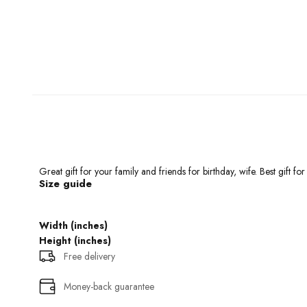
Great gift for your family and friends for birthday, wife. Best gift f
Size guide
Width (inches)
Height (inches)
Free delivery
Money-back guarantee