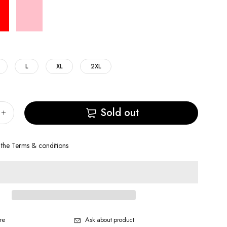
L
XL
2XL
Sold out
 the
Terms & conditions
re
Ask about product