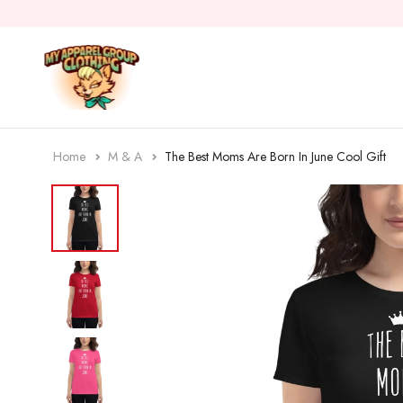
Home
M & A
The Best Moms Are Born In June Cool Gift