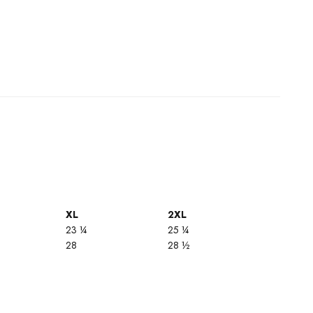
XL
2XL
23 ¼
25 ¼
28
28 ½