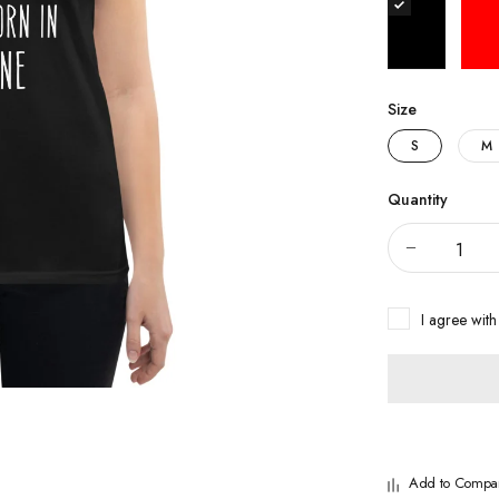
Size
S
M
Quantity
I agree with
Add to Compa