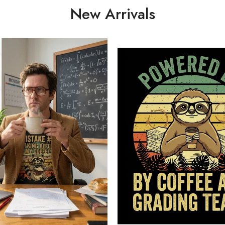
New Arrivals