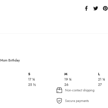
or Mom Birthday
S
M
L
17 ¼
19 ¼
21 ¼
25 ½
26
27
Non-contact shipping
Secure payments