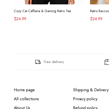
Cozy Cat Caffeine & Gaming Retro Tee
$24.99
$24.99
Free delivery
Home page
Shipping & Delivery
All collections
Privacy policy
About Us
Refund policy