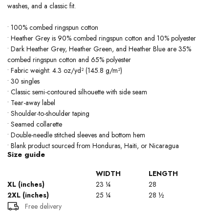
washes, and a classic fit.
• 100% combed ringspun cotton
• Heather Grey is 90% combed ringspun cotton and 10% polyester
• Dark Heather Grey, Heather Green, and Heather Blue are 35%
combed ringspun cotton and 65% polyester
• Fabric weight: 4.3 oz/yd² (145.8 g/m²)
• 30 singles
• Classic semi-contoured silhouette with side seam
• Tear-away label
• Shoulder-to-shoulder taping
• Seamed collarette
• Double-needle stitched sleeves and bottom hem
• Blank product sourced from Honduras, Haiti, or Nicaragua
Size guide
WIDTH
LENGTH
XL (inches)
23 ¼
28
2XL (inches)
25 ¼
28 ½
Free delivery