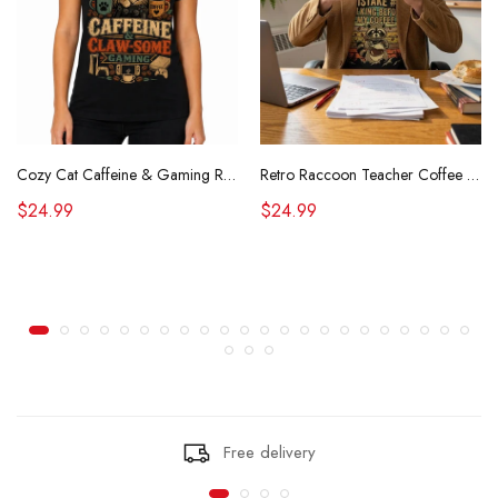
Cozy Cat Caffeine & Gaming Retro Tee
Retro Raccoon Teacher Coffee Shirt Funny Sarcastic Morning Tee
$24.99
$24.99
Free delivery