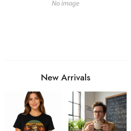
New Arrivals