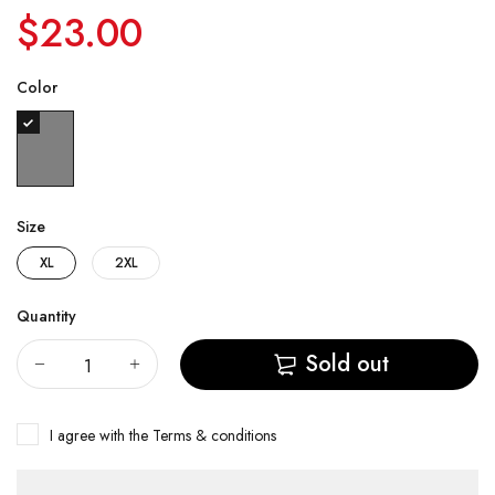
$23.00
Color
Size
XL
2XL
Quantity
Sold out
I agree with the
Terms & conditions