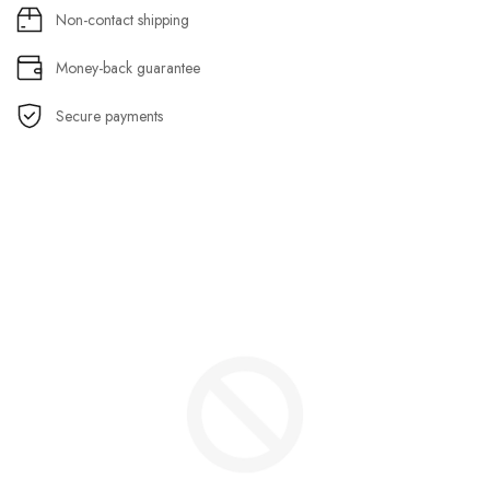
Non-contact shipping
Money-back guarantee
Secure payments