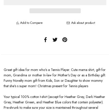
Add to Compare
Ask about product
Great gift idea for mom who's a Tennis Player. Cute mama shirt, gift for
mom, Grandma or mother In-law for Mother's Day or as a Birthday gift.
Funny Novelty mom gift from Kids, Son or Daughter to show mommy
that she's s super mom! Christmas present for Tennis players
Your typical 100% cotton t-shirt (except for Heather Grey, Dark Heather
Grey, Heather Green, and Heather Blue colors that contain polyester).
Pre-shrunk to make sure your size is maintained throughout several