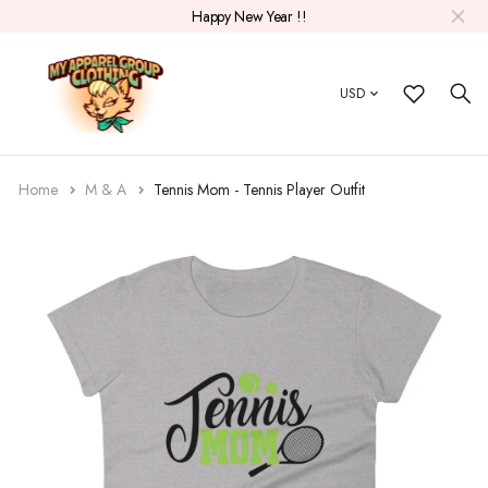
Happy New Year !!
USD
Home
M & A
Tennis Mom - Tennis Player Outfit