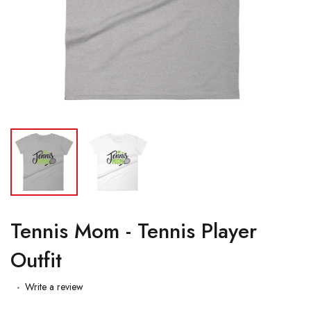
Tennis Mom - Tennis Player
Outfit
Write a review