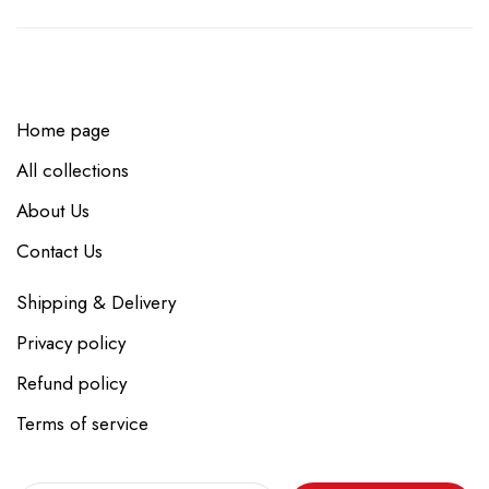
Home page
All collections
About Us
Contact Us
Shipping & Delivery
Privacy policy
Refund policy
Terms of service