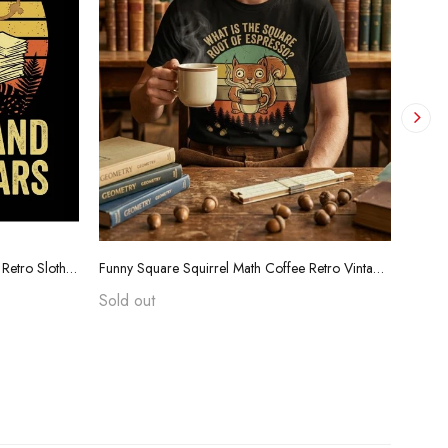
Funny Teacher Grading Tears Shirt - Retro Sloth Coffee Sarcasm Tee
Funny Square Squirrel Math Coffee Retro Vintage T-Shirt
Sold out
$24.