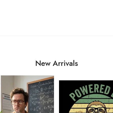
New Arrivals