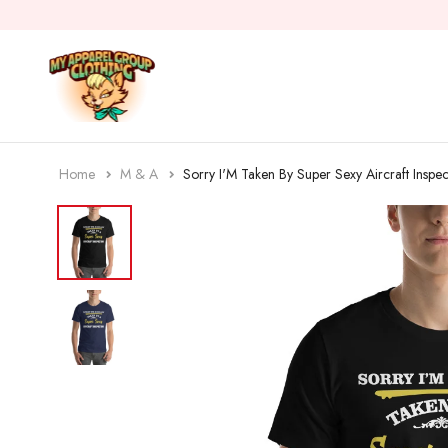
Home
M & A
Sorry I'M Taken By Super Sexy Aircraft Inspec