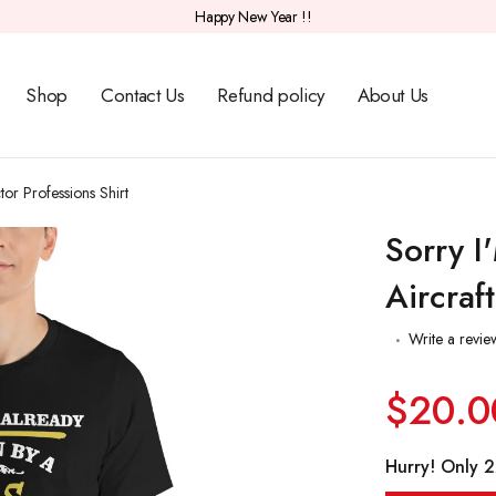
Happy New Year !!
Shop
Contact Us
Refund policy
About Us
tor Professions Shirt
Sorry I
Aircraf
Write a revie
$20.0
Hurry! Only 22