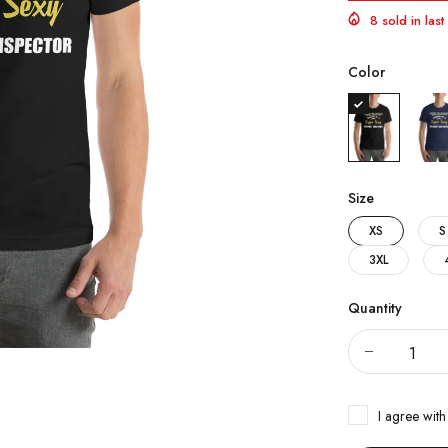
8 sold in las
Color
Size
XS
S
3XL
Quantity
I agree with