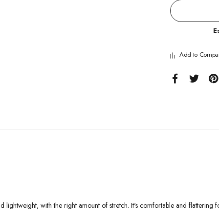
E
Add to Compa
 lightweight, with the right amount of stretch. It's comfortable and flattering fo