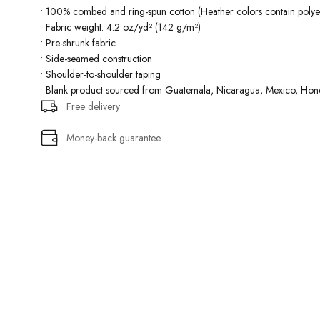
• 100% combed and ring-spun cotton (Heather colors contain polyes
• Fabric weight: 4.2 oz/yd² (142 g/m²)
• Pre-shrunk fabric
• Side-seamed construction
• Shoulder-to-shoulder taping
• Blank product sourced from Guatemala, Nicaragua, Mexico, Hond
Free delivery
Money-back guarantee