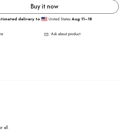
Buy it now
stimated delivery to
United States
Aug 11⁠–18
re
Ask about product
r all.