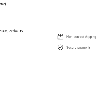
ter)
uras, or the US
Non-contact shipping
Secure payments