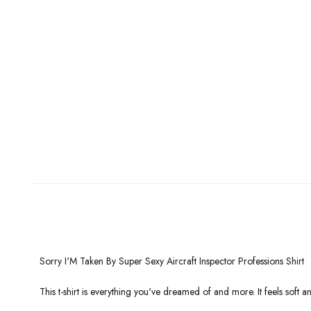
Sorry I'M Taken By Super Sexy Aircraft Inspector Professions Shirt
This t-shirt is everything you've dreamed of and more. It feels soft and