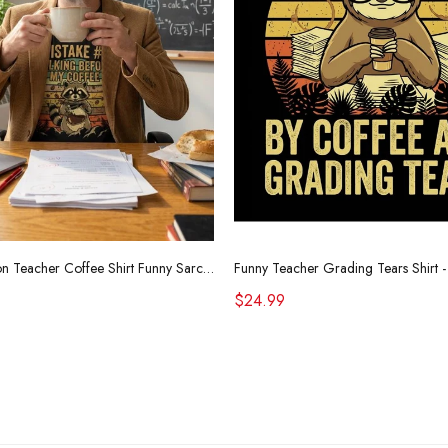
Retro Raccoon Teacher Coffee Shirt Funny Sarcastic Morning Tee
$24.99