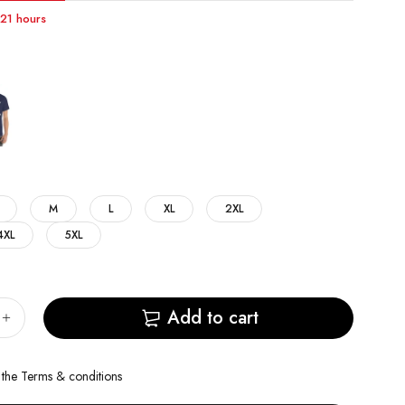
t 21 hours
M
L
XL
2XL
4XL
5XL
Add to cart
 the
Terms & conditions