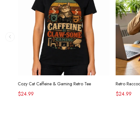
Cozy Cat Caffeine & Gaming Retro Tee
$24.99
$24.99