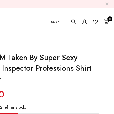
0
USD
'M Taken By Super Sexy
t Inspector Professions Shirt
w
0
 left in stock.