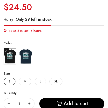
$24.50
Hurry! Only 29 left in stock.
13 sold in last 15 hours
Color
Size
S
M
L
XL
Quantity
Add to cart