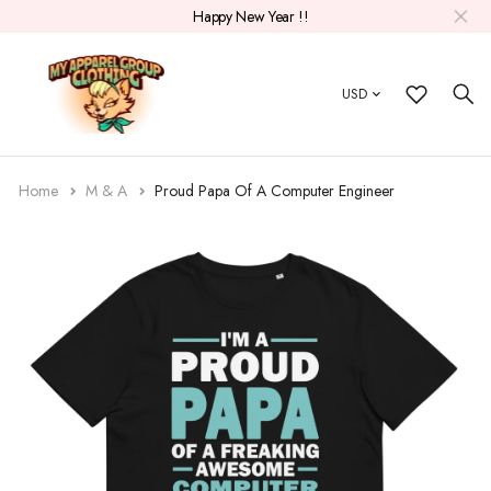
Happy New Year !!
USD
Home
M & A
Proud Papa Of A Computer Engineer