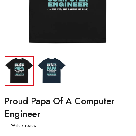
Proud Papa Of A Computer
Engineer
Write a review