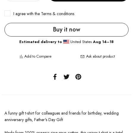
I agree with the
Terms & conditions
Buy it now
Estimated delivery to
United States
Aug 14⁠–18
Add to Compare
Ask about product
A funny gift t-shirt for colleagues and friends for birthday, wedding
anniversary gifts, Father's Day Gift
Made from 100% organic ring-spun cotton, this unisex t-shirt is a total