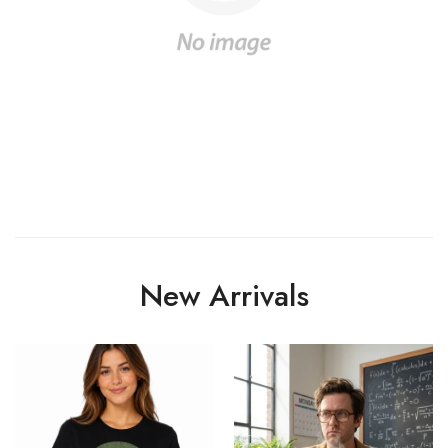
New Arrivals