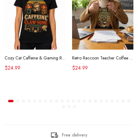
Cozy Cat Caffeine & Gaming Retro Tee
Retro Raccoon Teacher Coffee Shirt Funny Sarcastic Morning Tee
$24.99
$24.99
Free delivery