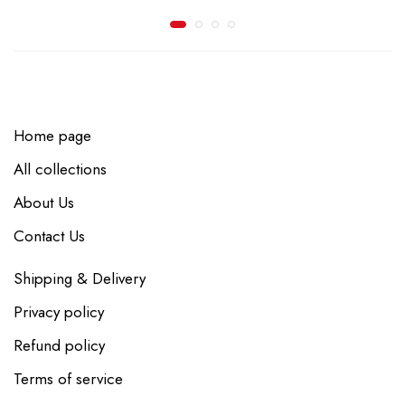
Home page
All collections
About Us
Contact Us
Shipping & Delivery
Privacy policy
Refund policy
Terms of service