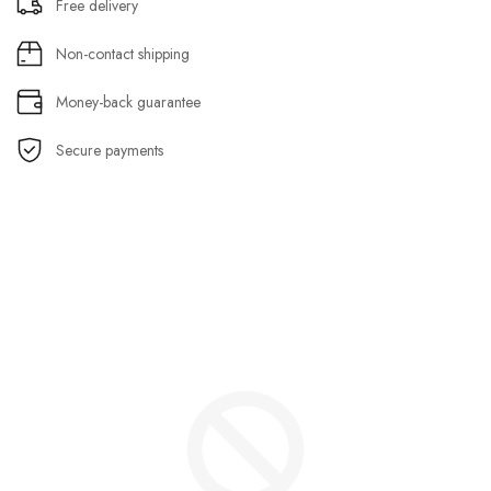
Free delivery
Non-contact shipping
Money-back guarantee
Secure payments