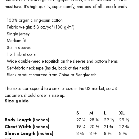
must-have. It's high-quality, super comfy, and best of all—eco-friendly.
• 100% organic ring-spun cotton
• Fabric weight: 5.3 oz/yd² (180 g/m²)
• Single jersey
• Medium fit
• Set-in sleeves
• 1 × 1 rib at collar
• Wide double-needle topstitch on the sleeves and bottom hems
• Self-fabric neck tape (inside, back of the neck)
• Blank product sourced from China or Bangladesh
The sizes correspond to a smaller size in the US market, so US
customers should order a size up.
Size guide
S
M
L
XL
Body Length (inches)
27 ¼
28 ¼
29 ⅛
29 ⅞
Chest Width (inches)
19 ¼
20 ½
21 ¾
22 ¾
Sleeve Length (inches)
8 ⅛
8 ½
8 ⅞
8 ⅞