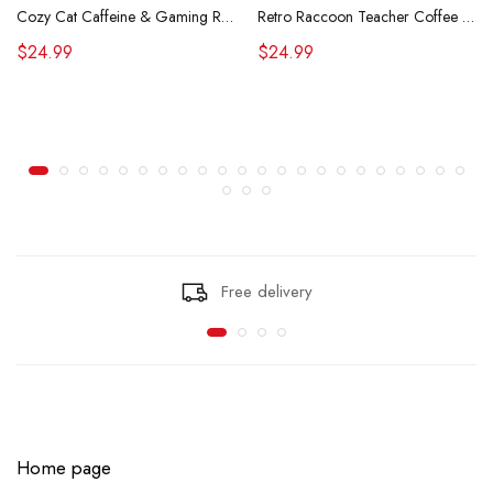
Cozy Cat Caffeine & Gaming Retro Tee
Retro Raccoon Teacher Coffee Shirt Funny Sarcastic Morning Tee
$24.99
$24.99
Free delivery
Home page