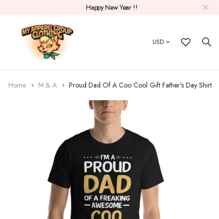
Happy New Year !!
USD
Home
M & A
Proud Dad Of A Coo Cool Gift Father's Day Shirt