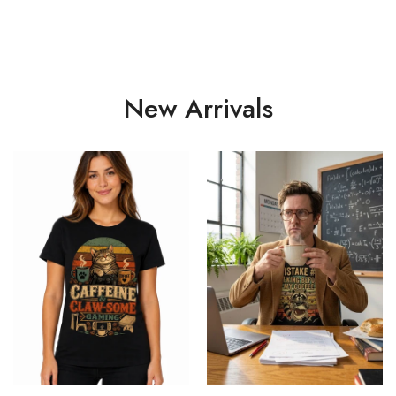
New Arrivals