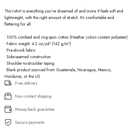
This t-shirt is everything you've dreamed of and more. It feels soft and
lightweight, with the right amount of stretch. It's comfortable and
flattering for all.
• 100% combed and ring-spun cotton (Heather colors contain polyester)
• Fabric weight: 4.2 oz/yd² (142 g/m²)
• Pre-shrunk fabric
• Side-seamed construction
• Shoulder-to-shoulder taping
• Blank product sourced from Guatemala, Nicaragua, Mexico,
Honduras, or the US
Free delivery
Non-contact shipping
Money-back guarantee
Secure payments