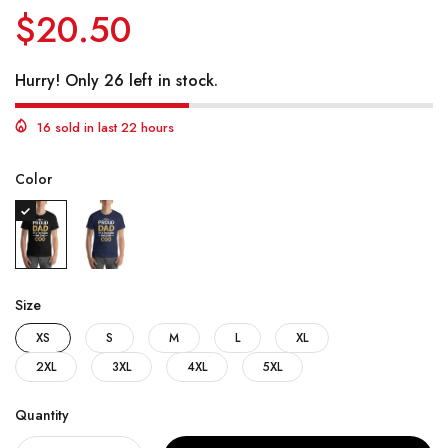
$20.50
Hurry! Only 26 left in stock.
16 sold in last 22 hours
Color
Size
XS
S
M
L
XL
2XL
3XL
4XL
5XL
Quantity