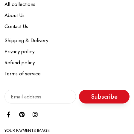
All collections
About Us
Contact Us
Shipping & Delivery
Privacy policy
Refund policy
Terms of service
Subscribe
YOUR PAYMENTS IMAGE