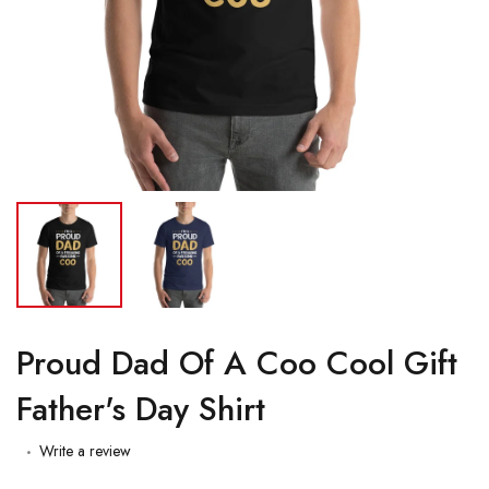
Proud Dad Of A Coo Cool Gift
Father's Day Shirt
Write a review