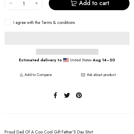
Add to cart
I agree with the
Terms & conditions
Estimated delivery to
United States
Aug 14⁠–20
Add to Compare
Ask about product
Proud Dad Of A Coo Cool Gift Father'S Day Shirt