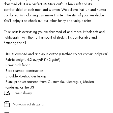
dreamed of! It is a perfect US State outfit! It feels soft and it's
comfortable for both men and women. We believe that fun and humor
combined with clothing can make this item the star of your wardrobe.
You’ll enjoy it so check out our other funny and unique shirts!
This t-shirt is everything you've dreamed of and more. It feels soft and
lightweight, with the right amount of stretch. It's comfortable and
flattering for all.
• 100% combed and ring-spun cotton (Heather colors contain polyester)
• Fabric weight: 4.2 oz/yd² (142 g/m²)
• Pre-shrunk fabric
• Side-seamed construction
• Shoulder-to-shoulder taping
• Blank product sourced from Guatemala, Nicaragua, Mexico,
Honduras, or the US
Free delivery
Non-contact shipping