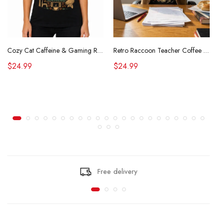
Cozy Cat Caffeine & Gaming Retro Tee
Retro Raccoon Teacher Coffee Shirt Funny Sarcastic Morning Tee
$24.99
$24.99
Free delivery