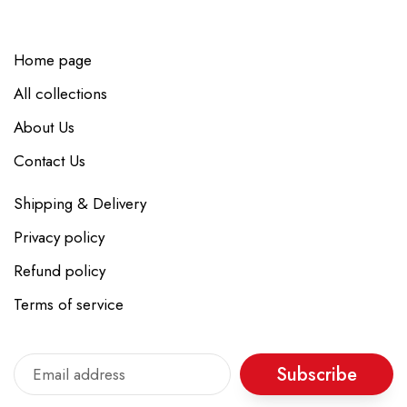
Home page
All collections
About Us
Contact Us
Shipping & Delivery
Privacy policy
Refund policy
Terms of service
Subscribe