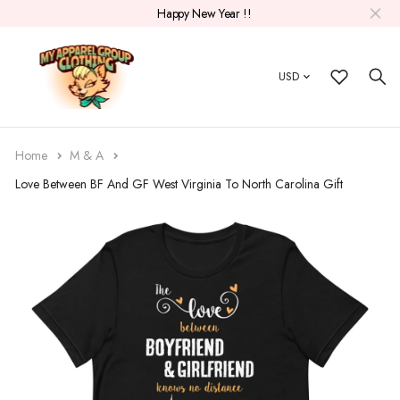
Happy New Year !!
USD
Home
M & A
Love Between BF And GF West Virginia To North Carolina Gift