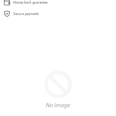
Money-back guarantee
Secure payments