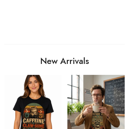
New Arrivals