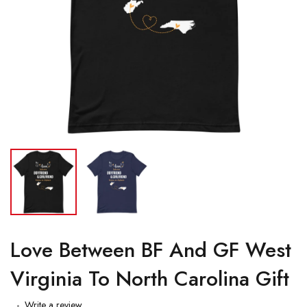
Love Between BF And GF West
Virginia To North Carolina Gift
Write a review