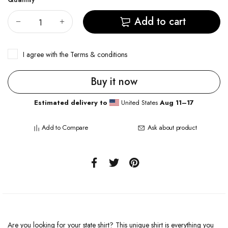
Add to cart
I agree with the
Terms & conditions
Buy it now
Estimated delivery to
United States
Aug 11⁠–17
Add to Compare
Ask about product
Are you looking for your state shirt? This unique shirt is everything you