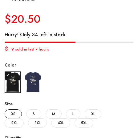
$20.50
Hurry! Only 34 left in stock.
9 sold in last 7 hours
Color
Size
XS
S
M
L
XL
2XL
3XL
4XL
5XL
Quantity