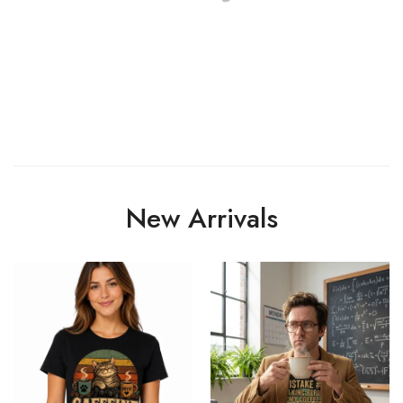
New Arrivals