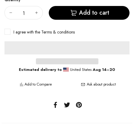
Add to cart
I agree with the
Terms & conditions
Estimated delivery to
United States
Aug 14⁠–20
Add to Compare
Ask about product