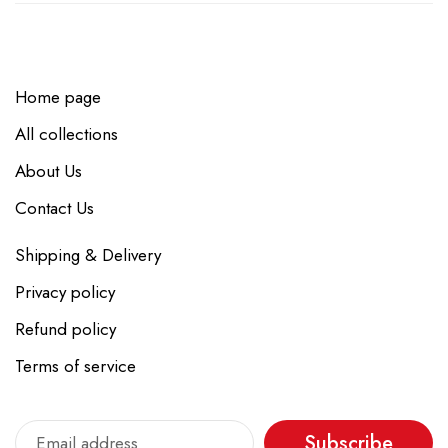
Home page
All collections
About Us
Contact Us
Shipping & Delivery
Privacy policy
Refund policy
Terms of service
Subscribe