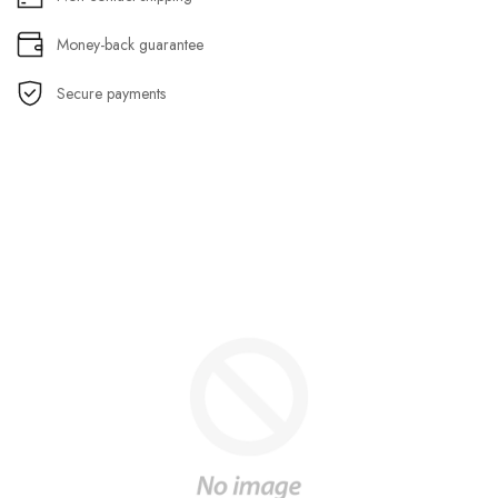
Money-back guarantee
Secure payments