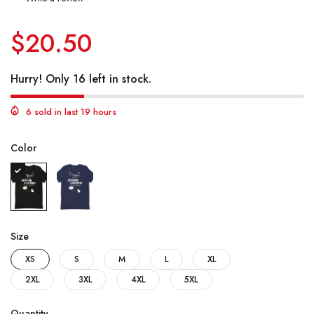
$20.50
Hurry! Only 16 left in stock.
6 sold in last 19 hours
Color
Size
XS
S
M
L
XL
2XL
3XL
4XL
5XL
Quantity