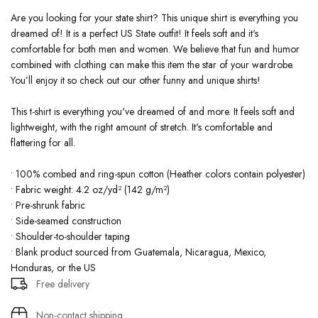
Are you looking for your state shirt? This unique shirt is everything you
dreamed of! It is a perfect US State outfit! It feels soft and it's
comfortable for both men and women. We believe that fun and humor
combined with clothing can make this item the star of your wardrobe.
You’ll enjoy it so check out our other funny and unique shirts!
This t-shirt is everything you've dreamed of and more. It feels soft and
lightweight, with the right amount of stretch. It's comfortable and
flattering for all.
• 100% combed and ring-spun cotton (Heather colors contain polyester)
• Fabric weight: 4.2 oz/yd² (142 g/m²)
• Pre-shrunk fabric
• Side-seamed construction
• Shoulder-to-shoulder taping
• Blank product sourced from Guatemala, Nicaragua, Mexico,
Honduras, or the US
Free delivery
Non-contact shipping