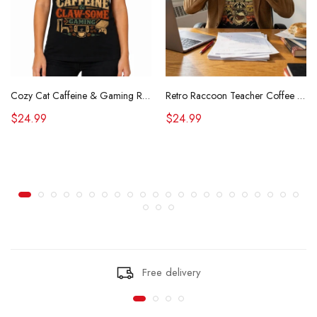
Cozy Cat Caffeine & Gaming Retro Tee
Retro Raccoon Teacher Coffee Shirt Funny Sarcastic Morning Tee
$24.99
$24.99
Free delivery