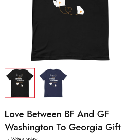
Love Between BF And GF
Washington To Georgia Gift
Write a review