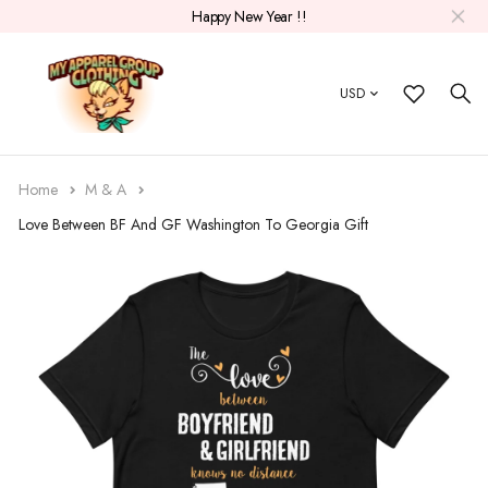
Happy New Year !!
USD
Home
M & A
Love Between BF And GF Washington To Georgia Gift