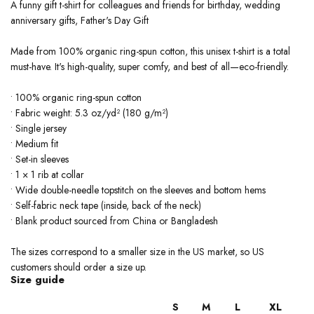
A funny gift t-shirt for colleagues and friends for birthday, wedding
anniversary gifts, Father's Day Gift
Made from 100% organic ring-spun cotton, this unisex t-shirt is a total
must-have. It's high-quality, super comfy, and best of all—eco-friendly.
• 100% organic ring-spun cotton
• Fabric weight: 5.3 oz/yd² (180 g/m²)
• Single jersey
• Medium fit
• Set-in sleeves
• 1 × 1 rib at collar
• Wide double-needle topstitch on the sleeves and bottom hems
• Self-fabric neck tape (inside, back of the neck)
• Blank product sourced from China or Bangladesh
The sizes correspond to a smaller size in the US market, so US
customers should order a size up.
Size guide
S
M
L
XL