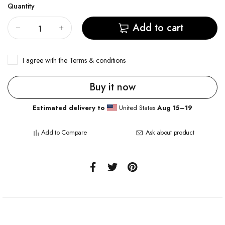
Quantity
Add to cart
I agree with the
Terms & conditions
Buy it now
Estimated delivery to
United States
Aug 15⁠–19
Add to Compare
Ask about product