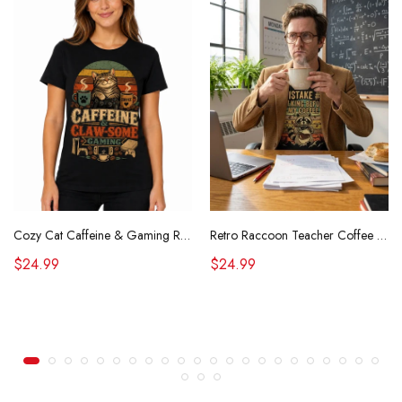
Cozy Cat Caffeine & Gaming Retro Tee
Retro Raccoon Teacher Coffee Shirt Funny Sarcastic Morning Tee
$24.99
$24.99