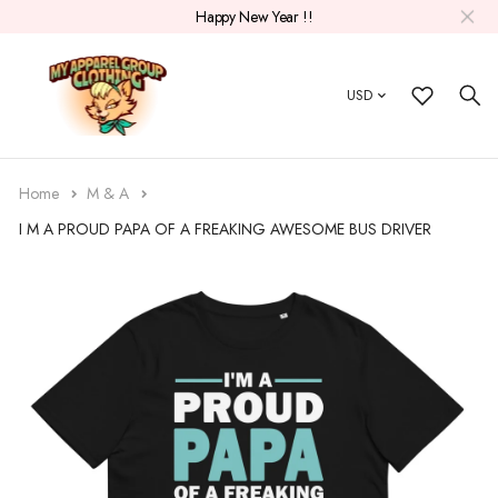
Happy New Year !!
USD
Home
M & A
I M A PROUD PAPA OF A FREAKING AWESOME BUS DRIVER