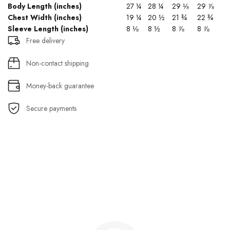
Body Length (inches)
27 ¼
28 ¼
29 ⅛
29 ⅞
Chest Width (inches)
19 ¼
20 ½
21 ¾
22 ¾
Sleeve Length (inches)
8 ⅛
8 ½
8 ⅞
8 ⅞
Free delivery
Non-contact shipping
Money-back guarantee
Secure payments