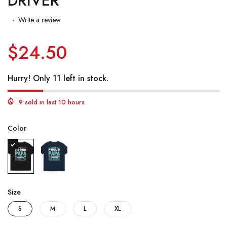
DRIVER
Write a review
$24.50
Hurry! Only 11 left in stock.
9 sold in last 10 hours
Color
Size
S
M
L
XL