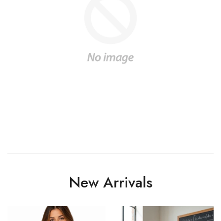
New Arrivals