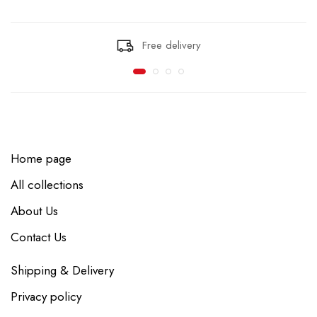
Free delivery
Home page
All collections
About Us
Contact Us
Shipping & Delivery
Privacy policy