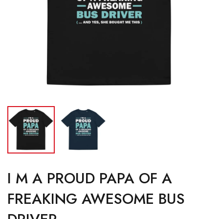
I M A PROUD PAPA OF A
FREAKING AWESOME BUS