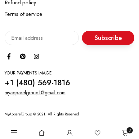
Refund policy
Terms of service
Subscribe
YOUR PAYMENTS IMAGE
+1 ‪(480) 569-1816‬
myapparelgroup1@gmail.com
MyApparelGroup © 2021. All Rights Reserved
0