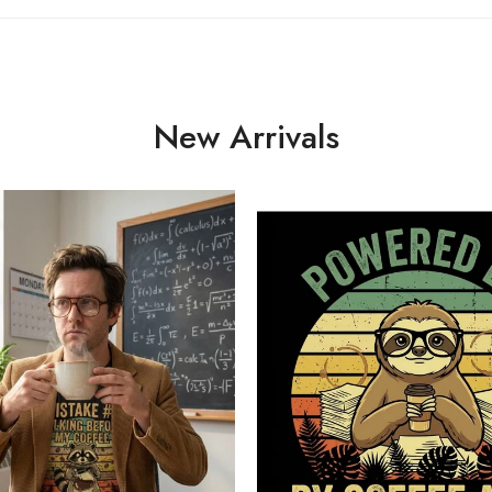
New Arrivals