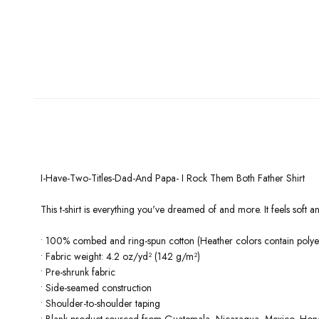
I-Have-Two-Titles-Dad-And Papa- I Rock Them Both Father Shirt
This t-shirt is everything you've dreamed of and more. It feels soft and
• 100% combed and ring-spun cotton (Heather colors contain polyes
• Fabric weight: 4.2 oz/yd² (142 g/m²)
• Pre-shrunk fabric
• Side-seamed construction
• Shoulder-to-shoulder taping