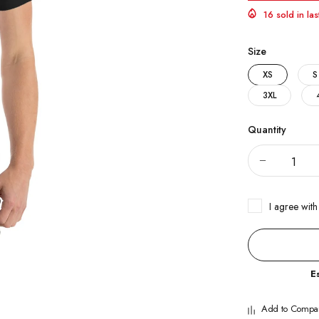
16 sold in la
Size
XS
S
3XL
Quantity
I agree with
E
Add to Compa