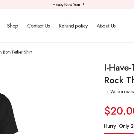
Happy New Year !!
Shop
Contact Us
Refund policy
About Us
 Both Father Shirt
I-Have-
Rock Th
Write a revie
$20.0
Hurry! Only 20