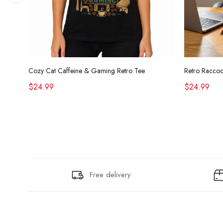
Cozy Cat Caffeine & Gaming Retro Tee
$24.99
$24.99
Free delivery