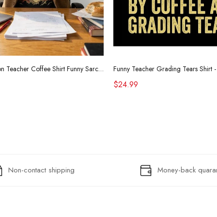
Retro Raccoon Teacher Coffee Shirt Funny Sarcastic Morning Tee
$24.99
Non-contact shipping
Money-back quara