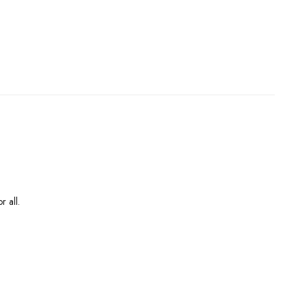
r all.