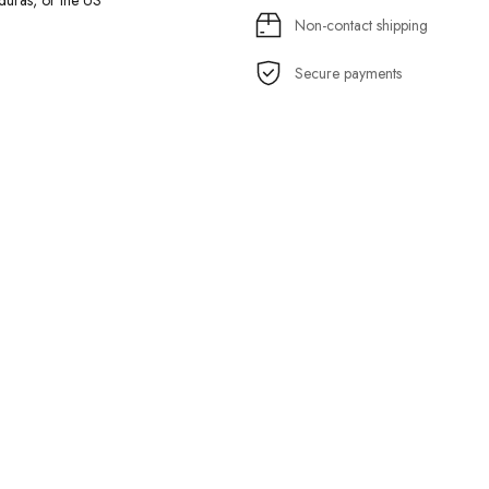
uras, or the US
Non-contact shipping
Secure payments