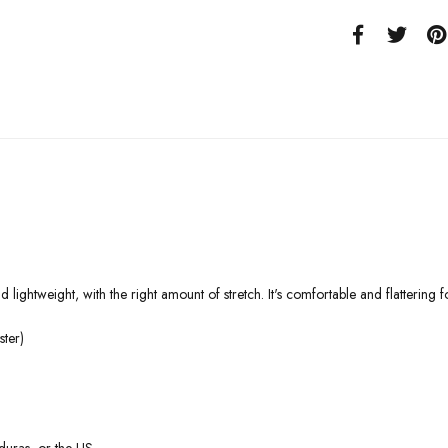
 lightweight, with the right amount of stretch. It's comfortable and flattering fo
ter)