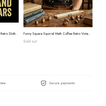
Funny Teacher Grading Tears Shirt - Retro Sloth Coffee Sarcasm Tee
Funny Square Squirrel Math Coffee Retro Vintage T-Shirt
Sold out
$24.
ntee
Secure payments