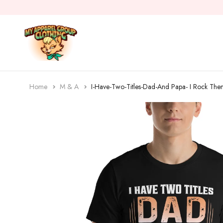
Home
M & A
I-Have-Two-Titles-Dad-And Papa- I Rock Them