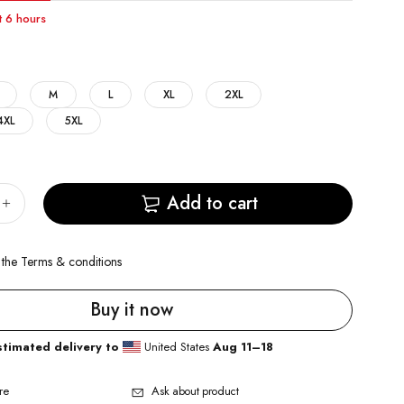
st 6 hours
M
L
XL
2XL
4XL
5XL
Add to cart
 the
Terms & conditions
Buy it now
stimated delivery to
United States
Aug 11⁠–18
re
Ask about product