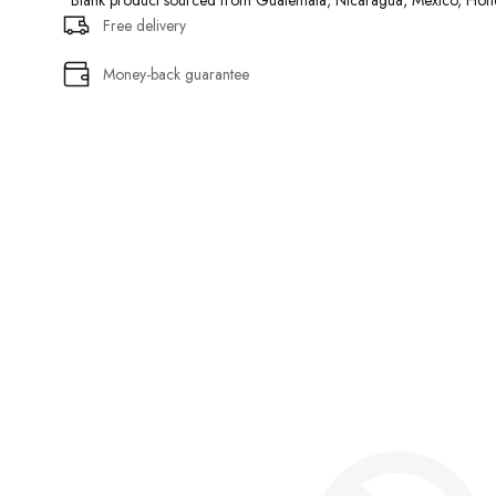
• Blank product sourced from Guatemala, Nicaragua, Mexico, Hond
Free delivery
Money-back guarantee