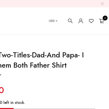
0
USD
Two-Titles-Dad-And Papa- I
em Both Father Shirt
w
0
 left in stock.