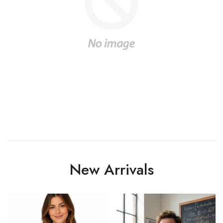
New Arrivals