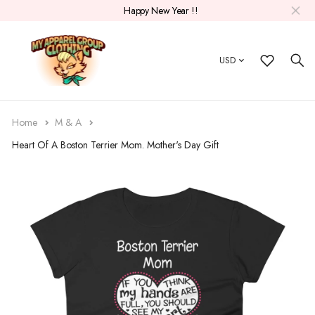
Happy New Year !!
USD
Home
M & A
Heart Of A Boston Terrier Mom. Mother's Day Gift