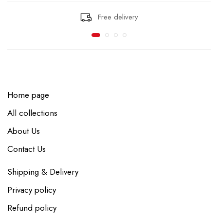
Free delivery
Home page
All collections
About Us
Contact Us
Shipping & Delivery
Privacy policy
Refund policy