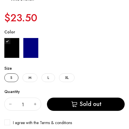
$23.50
Color
Size
S
M
L
XL
Quantity
Sold out
I agree with the
Terms & conditions