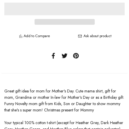
Add to Compare
Ask about product
Great gift idea for mom for Mother's Day. Cute mama shirt, gift for
mom, Grandma or mother In-law for Mother's Day or as a Birthday gift.
Funny Novelty mom gift from Kids, Son or Daughter to show mommy
that she's s super mom! Christmas present for Mommy
Your typical 100% cotton t-shirt (except for Heather Grey, Dark Heather
Grey, Heather Green, and Heather Blue colors that contain polyester).