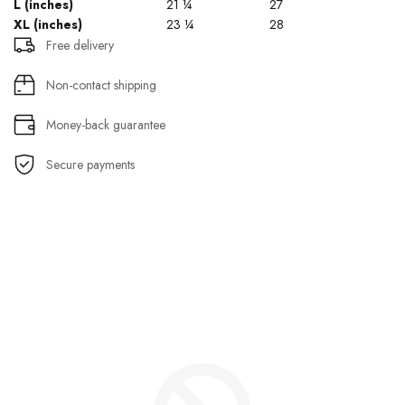
L (inches)
21 ¼
27
XL (inches)
23 ¼
28
Free delivery
Non-contact shipping
Money-back guarantee
Secure payments