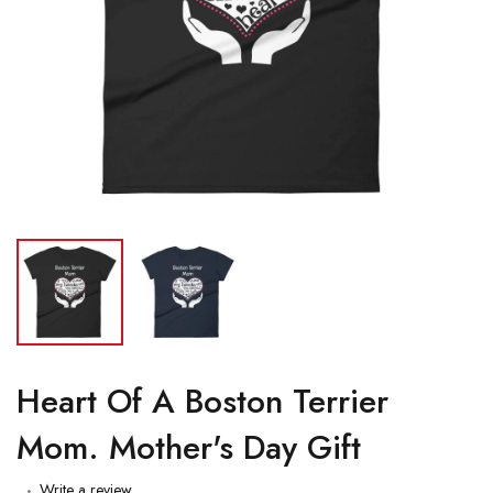
Heart Of A Boston Terrier
Mom. Mother's Day Gift
Write a review