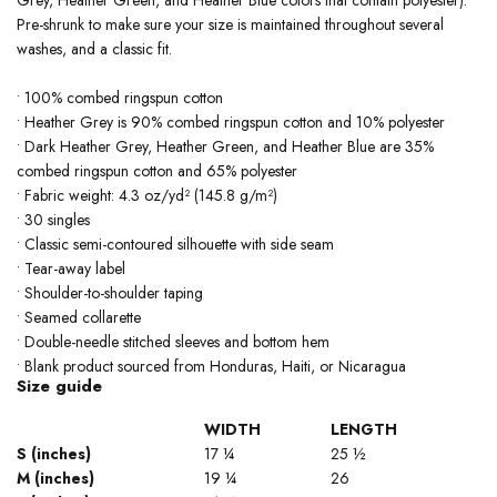
Pre-shrunk to make sure your size is maintained throughout several
washes, and a classic fit.
• 100% combed ringspun cotton
• Heather Grey is 90% combed ringspun cotton and 10% polyester
• Dark Heather Grey, Heather Green, and Heather Blue are 35%
combed ringspun cotton and 65% polyester
• Fabric weight: 4.3 oz/yd² (145.8 g/m²)
• 30 singles
• Classic semi-contoured silhouette with side seam
• Tear-away label
• Shoulder-to-shoulder taping
• Seamed collarette
• Double-needle stitched sleeves and bottom hem
• Blank product sourced from Honduras, Haiti, or Nicaragua
Size guide
WIDTH
LENGTH
S (inches)
17 ¼
25 ½
M (inches)
19 ¼
26