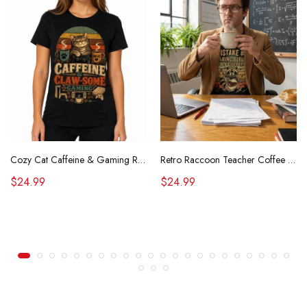
Cozy Cat Caffeine & Gaming Retro Tee
Retro Raccoon Teacher Coffee Shirt Funny Sarcastic Morning Tee
$24.99
$24.99