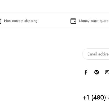
Non-contact shipping
Money-back quara
+1 ‪(480)