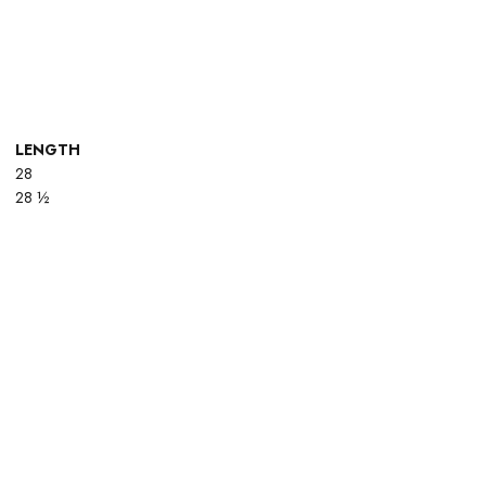
LENGTH
28
28 ½