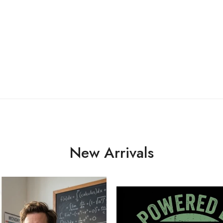
New Arrivals