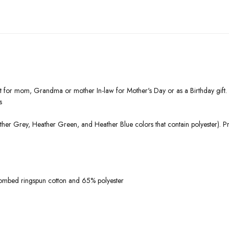
ift for mom, Grandma or mother In-law for Mother's Day or as a Birthday gif
s
ther Grey, Heather Green, and Heather Blue colors that contain polyester). P
ombed ringspun cotton and 65% polyester