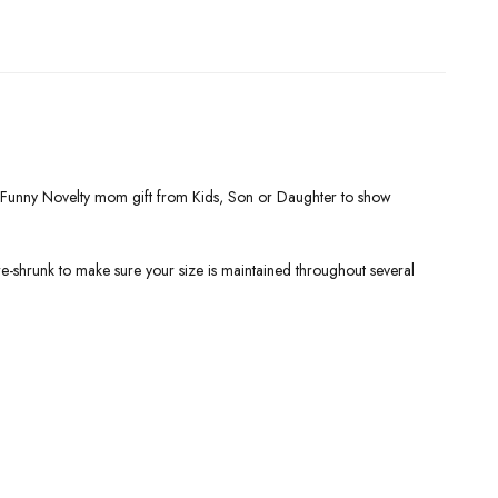
t. Funny Novelty mom gift from Kids, Son or Daughter to show
re-shrunk to make sure your size is maintained throughout several