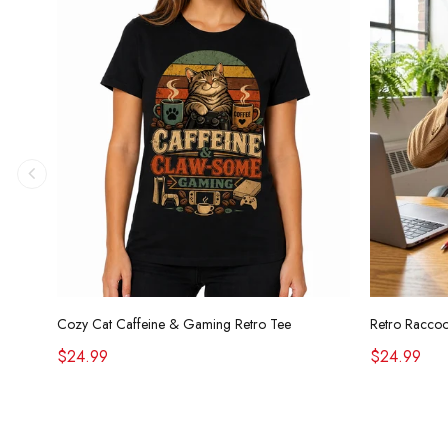
Cozy Cat Caffeine & Gaming Retro Tee
$24.99
$24.99