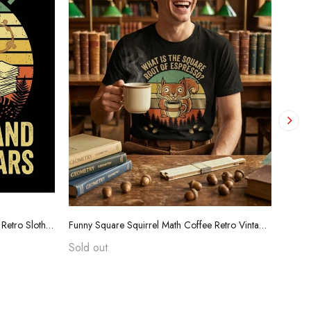
Funny Teacher Grading Tears Shirt - Retro Sloth Coffee Sarcasm Tee
Funny Square Squirrel Math Coffee Retro Vintage T-Shirt
Sold out
$24.