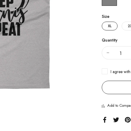
Size
XL
2
Quantity
I agree with
Add to Compa