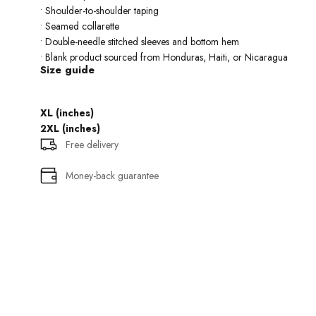
• Shoulder-to-shoulder taping
• Seamed collarette
• Double-needle stitched sleeves and bottom hem
• Blank product sourced from Honduras, Haiti, or Nicaragua
Size guide
XL (inches)
2XL (inches)
Free delivery
Money-back guarantee