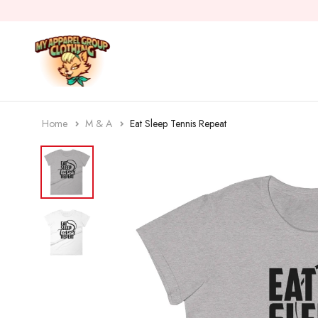
Home
M & A
Eat Sleep Tennis Repeat