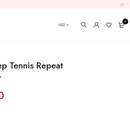
0
USD
ep Tennis Repeat
w
0