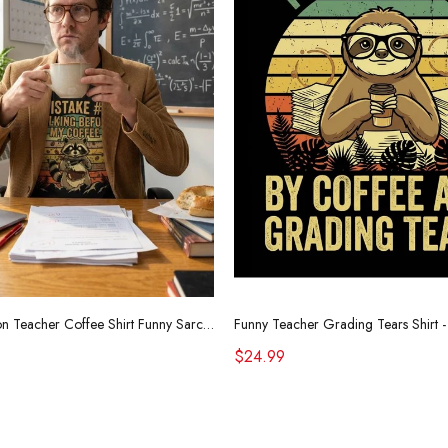
Retro Raccoon Teacher Coffee Shirt Funny Sarcastic Morning Tee
$24.99