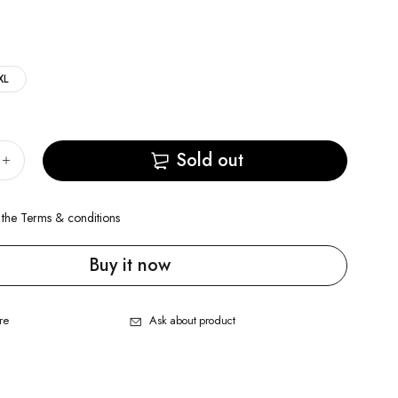
XL
Sold out
 the
Terms & conditions
Buy it now
re
Ask about product