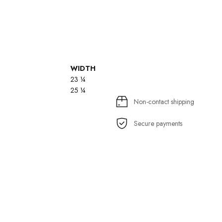
WIDTH
23 ¼
25 ¼
Non-contact shipping
Secure payments