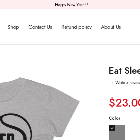
Happy New Year !!
Shop
Contact Us
Refund policy
About Us
Eat Sle
Write a revie
$23.0
Color