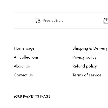
Free delivery
Home page
Shipping & Delivery
All collections
Privacy policy
About Us
Refund policy
Contact Us
Terms of service
YOUR PAYMENTS IMAGE