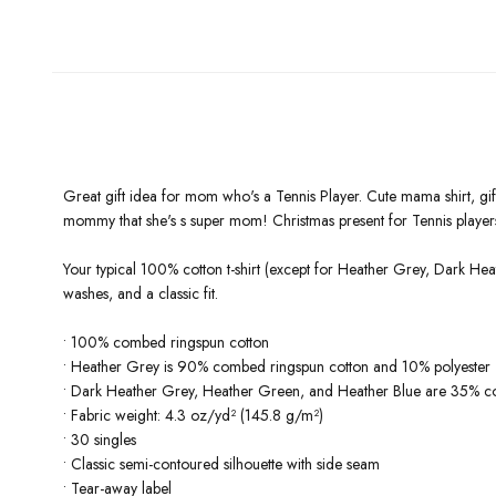
Great gift idea for mom who's a Tennis Player. Cute mama shirt, g
mommy that she's s super mom! Christmas present for Tennis player
Your typical 100% cotton t-shirt (except for Heather Grey, Dark Hea
washes, and a classic fit.
• 100% combed ringspun cotton
• Heather Grey is 90% combed ringspun cotton and 10% polyester
• Dark Heather Grey, Heather Green, and Heather Blue are 35% c
• Fabric weight: 4.3 oz/yd² (145.8 g/m²)
• 30 singles
• Classic semi-contoured silhouette with side seam
• Tear-away label