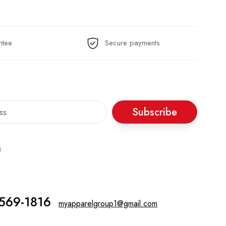
ntee
Secure payments
Subscribe
 569-1816‬
myapparelgroup1@gmail.com