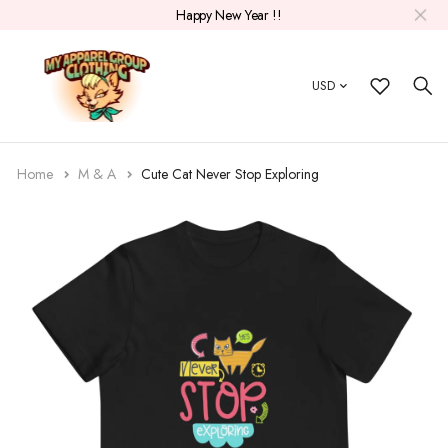
Happy New Year !!
USD
Home
M & A
Cute Cat Never Stop Exploring