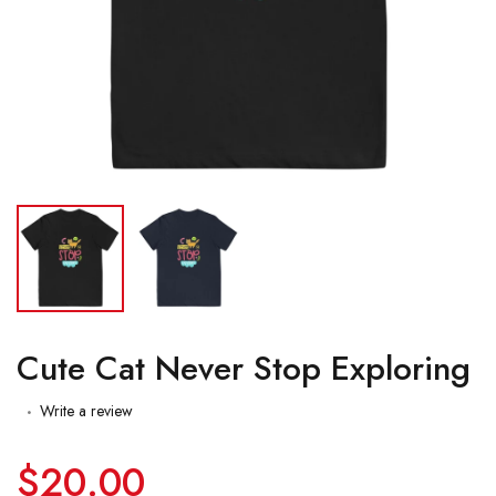
Cute Cat Never Stop Exploring
Write a review
$20.00