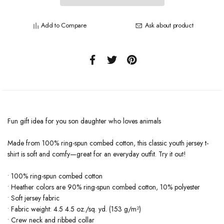
Add to Compare
Ask about product
Fun gift idea for you son daughter who loves animals
Made from 100% ring-spun combed cotton, this classic youth jersey t-
shirt is soft and comfy—great for an everyday outfit. Try it out!
• 100% ring-spun combed cotton
• Heather colors are 90% ring-spun combed cotton, 10% polyester
• Soft jersey fabric
• Fabric weight: 4.5 4.5 oz./sq. yd. (153 g/m²)
• Crew neck and ribbed collar