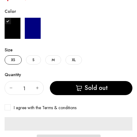
Color
Size
XS
S
M
XL
Quantity
Sold out
I agree with the
Terms & conditions