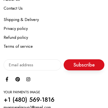
Contact Us
Shipping & Delivery
Privacy policy
Refund policy
Terms of service
Subscribe
YOUR PAYMENTS IMAGE
+1 ‪(480) 569-1816‬
myapparelgroup1@gmail.com