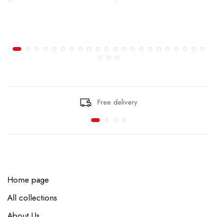
Free delivery
Home page
All collections
About Us