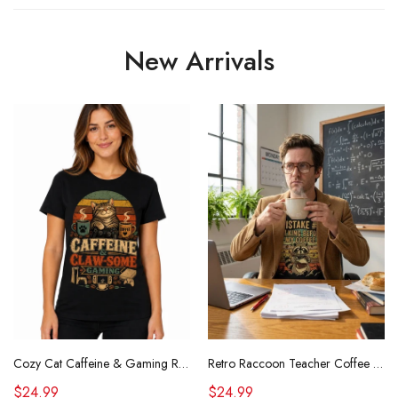
New Arrivals
Cozy Cat Caffeine & Gaming Retro Tee
Retro Raccoon Teacher Coffee Shirt Funny Sarcastic Morning Tee
$24.99
$24.99