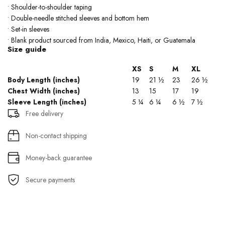
• Shoulder-to-shoulder taping
• Double-needle stitched sleeves and bottom hem
• Set-in sleeves
• Blank product sourced from India, Mexico, Haiti, or Guatemala
Size guide
XS
S
M
XL
Body Length (inches)
19
21 ½
23
26 ½
Chest Width (inches)
13
15
17
19
Sleeve Length (inches)
5 ¼
6 ¼
6 ½
7 ½
Free delivery
Non-contact shipping
Money-back guarantee
Secure payments