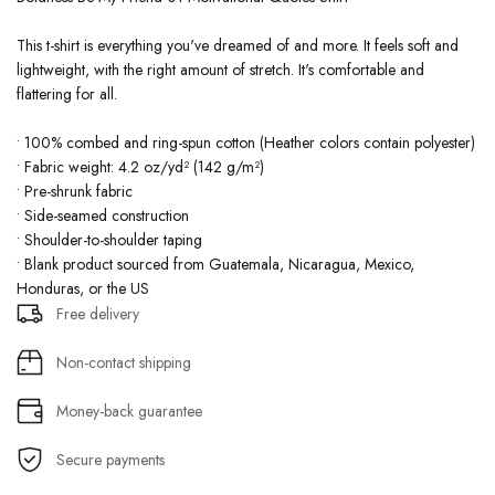
This t-shirt is everything you've dreamed of and more. It feels soft and
lightweight, with the right amount of stretch. It's comfortable and
flattering for all.
• 100% combed and ring-spun cotton (Heather colors contain polyester)
• Fabric weight: 4.2 oz/yd² (142 g/m²)
• Pre-shrunk fabric
• Side-seamed construction
• Shoulder-to-shoulder taping
• Blank product sourced from Guatemala, Nicaragua, Mexico,
Honduras, or the US
Free delivery
Non-contact shipping
Money-back guarantee
Secure payments