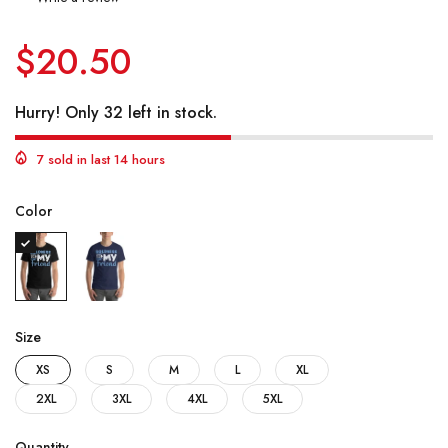
$20.50
Hurry! Only 32 left in stock.
7 sold in last 14 hours
Color
Size
XS
S
M
L
XL
2XL
3XL
4XL
5XL
Quantity