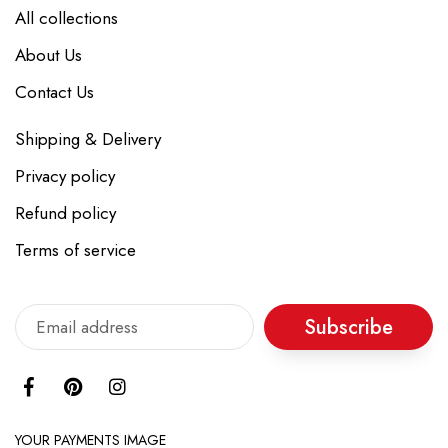
All collections
About Us
Contact Us
Shipping & Delivery
Privacy policy
Refund policy
Terms of service
Subscribe
YOUR PAYMENTS IMAGE