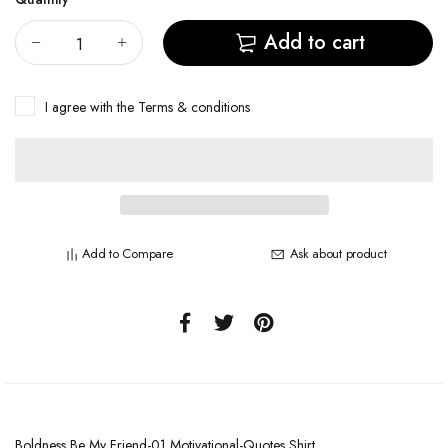
Add to cart
I agree with the
Terms & conditions
Add to Compare
Ask about product
Boldness Be My Friend-01 Motivational-Quotes Shirt