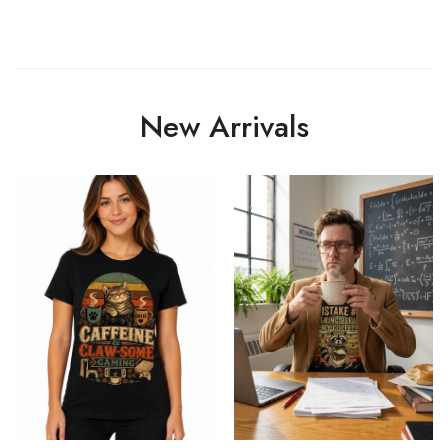
New Arrivals