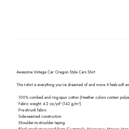
Awesome Vintage Car Oregon Style Cars Shirt
This t-shirt is everything you've dreamed of and more. It feels soft and
• 100% combed and ring-spun cotton (Heather colors contain polyes
• Fabric weight: 4.2 oz/yd² (142 g/m²)
• Pre-shrunk fabric
• Side-seamed construction
• Shoulder-to-shoulder taping