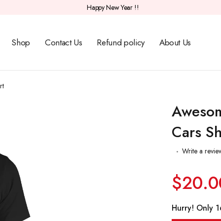
Happy New Year !!
Shop
Contact Us
Refund policy
About Us
rt
Awesom
Cars Sh
Write a revie
$20.0
Hurry! Only 16