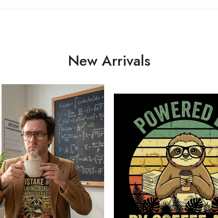
New Arrivals