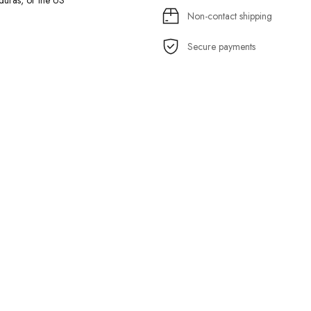
uras, or the US
Non-contact shipping
Secure payments