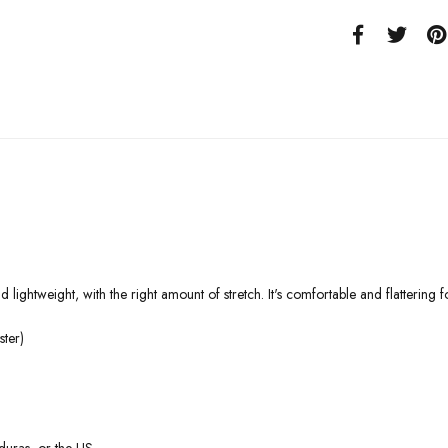
 lightweight, with the right amount of stretch. It's comfortable and flattering fo
ter)