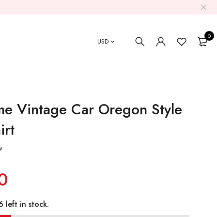
0
USD
e Vintage Car Oregon Style
irt
w
0
 left in stock.