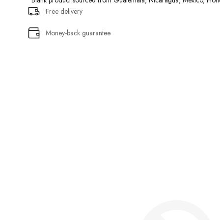
• Blank product sourced from Guatemala, Nicaragua, Mexico, Hond
Free delivery
Money-back guarantee