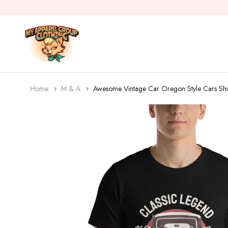
Home
M & A
Awesome Vintage Car Oregon Style Cars Shi