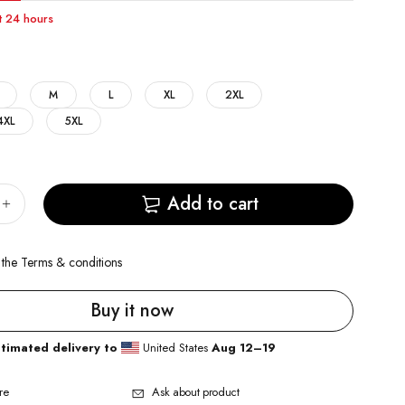
st 24 hours
M
L
XL
2XL
4XL
5XL
Add to cart
 the
Terms & conditions
Buy it now
stimated delivery to
United States
Aug 12⁠–19
re
Ask about product