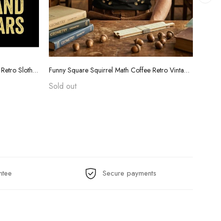
Funny Teacher Grading Tears Shirt - Retro Sloth Coffee Sarcasm Tee
Funny Square Squirrel Math Coffee Retro Vintage T-Shirt
Sold out
$24.
ntee
Secure payments