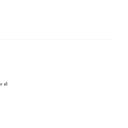
r all.