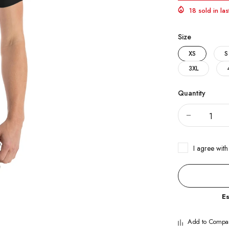
18 sold in la
Size
XS
S
3XL
Quantity
I agree with
E
Add to Compa