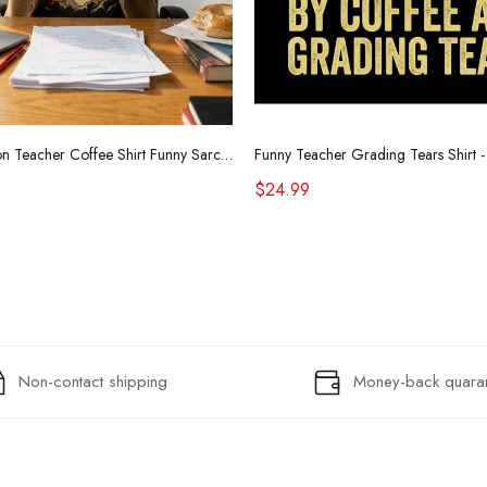
Retro Raccoon Teacher Coffee Shirt Funny Sarcastic Morning Tee
$24.99
Non-contact shipping
Money-back quara