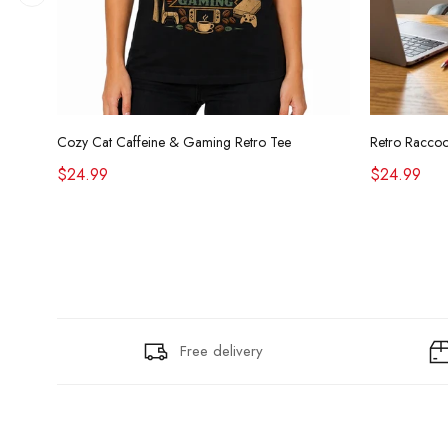
Cozy Cat Caffeine & Gaming Retro Tee
$24.99
$24.99
Free delivery